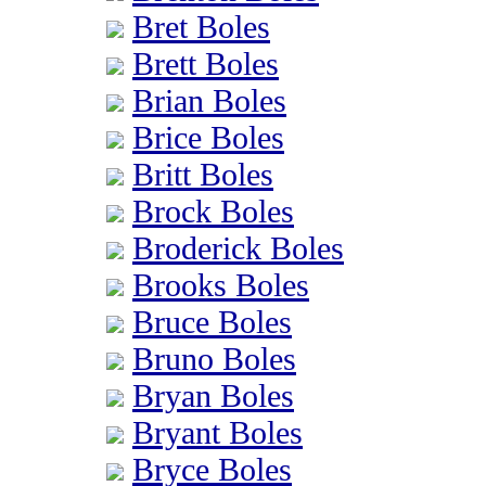
Bret Boles
Brett Boles
Brian Boles
Brice Boles
Britt Boles
Brock Boles
Broderick Boles
Brooks Boles
Bruce Boles
Bruno Boles
Bryan Boles
Bryant Boles
Bryce Boles