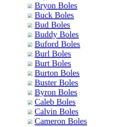
Bryon Boles
Buck Boles
Bud Boles
Buddy Boles
Buford Boles
Burl Boles
Burt Boles
Burton Boles
Buster Boles
Byron Boles
Caleb Boles
Calvin Boles
Cameron Boles