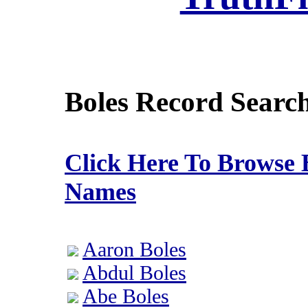
Boles Record Searc
Click Here To Browse 
Names
Aaron Boles
Abdul Boles
Abe Boles