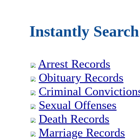
Instantly Search
Arrest Records
Obituary Records
Criminal Conviction
Sexual Offenses
Death Records
Marriage Records