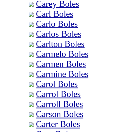
Carey Boles
Carl Boles
Carlo Boles
Carlos Boles
Carlton Boles
Carmelo Boles
Carmen Boles
Carmine Boles
Carol Boles
Carrol Boles
Carroll Boles
Carson Boles
Carter Boles