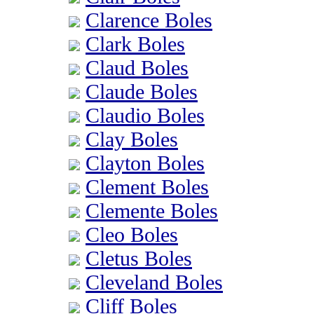
Clarence Boles
Clark Boles
Claud Boles
Claude Boles
Claudio Boles
Clay Boles
Clayton Boles
Clement Boles
Clemente Boles
Cleo Boles
Cletus Boles
Cleveland Boles
Cliff Boles