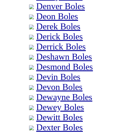
Denver Boles
Deon Boles
Derek Boles
Derick Boles
Derrick Boles
Deshawn Boles
Desmond Boles
Devin Boles
Devon Boles
Dewayne Boles
Dewey Boles
Dewitt Boles
Dexter Boles