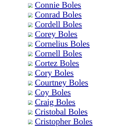
Connie Boles
Conrad Boles
Cordell Boles
Corey Boles
Cornelius Boles
Cornell Boles
Cortez Boles
Cory Boles
Courtney Boles
Coy Boles
Craig Boles
Cristobal Boles
Cristopher Boles