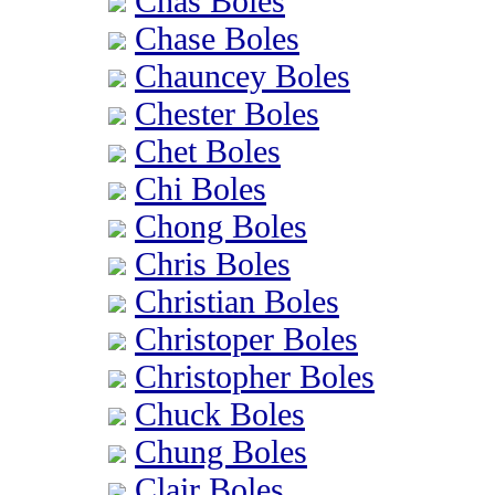
Chas Boles
Chase Boles
Chauncey Boles
Chester Boles
Chet Boles
Chi Boles
Chong Boles
Chris Boles
Christian Boles
Christoper Boles
Christopher Boles
Chuck Boles
Chung Boles
Clair Boles