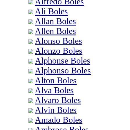
Alfredo Boles
Ali Boles
Allan Boles
Allen Boles
Alonso Boles
Alonzo Boles
Alphonse Boles
Alphonso Boles
Alton Boles
Alva Boles
Alvaro Boles
Alvin Boles
Amado Boles
Ambrose Boles