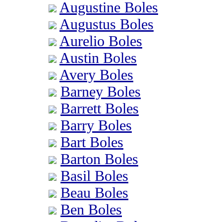
Augustine Boles
Augustus Boles
Aurelio Boles
Austin Boles
Avery Boles
Barney Boles
Barrett Boles
Barry Boles
Bart Boles
Barton Boles
Basil Boles
Beau Boles
Ben Boles