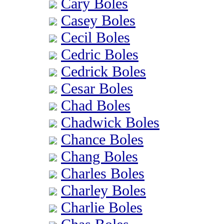
Cary Boles
Casey Boles
Cecil Boles
Cedric Boles
Cedrick Boles
Cesar Boles
Chad Boles
Chadwick Boles
Chance Boles
Chang Boles
Charles Boles
Charley Boles
Charlie Boles