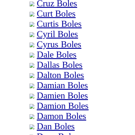
Cruz Boles
Curt Boles
Curtis Boles
Cyril Boles
Cyrus Boles
Dale Boles
Dallas Boles
Dalton Boles
Damian Boles
Damien Boles
Damion Boles
Damon Boles
Dan Boles