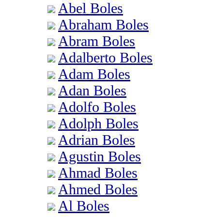
Abel Boles
Abraham Boles
Abram Boles
Adalberto Boles
Adam Boles
Adan Boles
Adolfo Boles
Adolph Boles
Adrian Boles
Agustin Boles
Ahmad Boles
Ahmed Boles
Al Boles