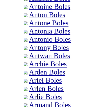
Antoine Boles
Anton Boles
Antone Boles
Antonia Boles
Antonio Boles
Antony Boles
Antwan Boles
Archie Boles
Arden Boles
Ariel Boles
Arlen Boles
Arlie Boles
Armand Boles