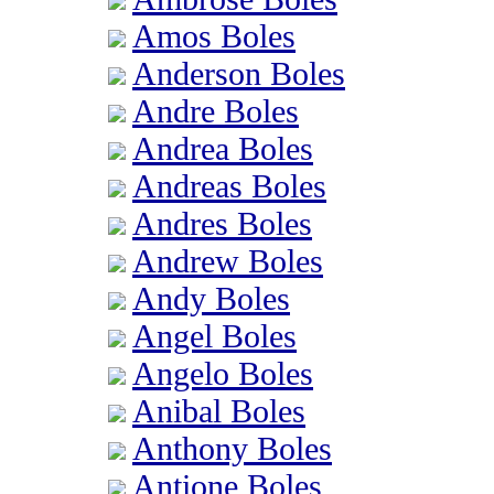
Amos Boles
Anderson Boles
Andre Boles
Andrea Boles
Andreas Boles
Andres Boles
Andrew Boles
Andy Boles
Angel Boles
Angelo Boles
Anibal Boles
Anthony Boles
Antione Boles