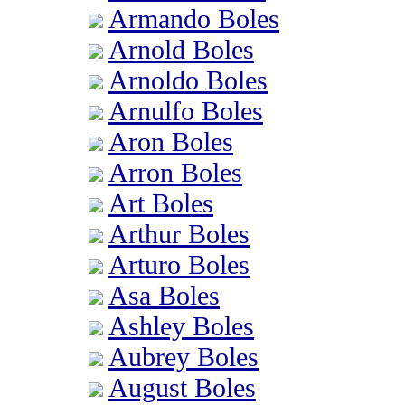
Armando Boles
Arnold Boles
Arnoldo Boles
Arnulfo Boles
Aron Boles
Arron Boles
Art Boles
Arthur Boles
Arturo Boles
Asa Boles
Ashley Boles
Aubrey Boles
August Boles