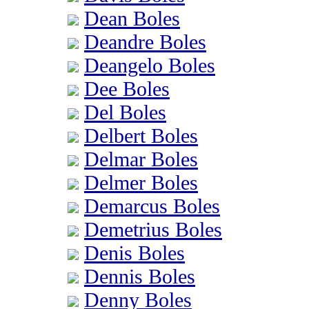
Dean Boles
Deandre Boles
Deangelo Boles
Dee Boles
Del Boles
Delbert Boles
Delmar Boles
Delmer Boles
Demarcus Boles
Demetrius Boles
Denis Boles
Dennis Boles
Denny Boles