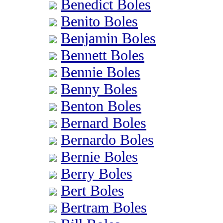
Benedict Boles
Benito Boles
Benjamin Boles
Bennett Boles
Bennie Boles
Benny Boles
Benton Boles
Bernard Boles
Bernardo Boles
Bernie Boles
Berry Boles
Bert Boles
Bertram Boles