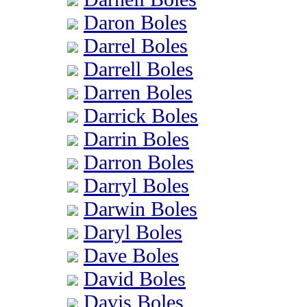
Daron Boles
Darrel Boles
Darrell Boles
Darren Boles
Darrick Boles
Darrin Boles
Darron Boles
Darryl Boles
Darwin Boles
Daryl Boles
Dave Boles
David Boles
Davis Boles