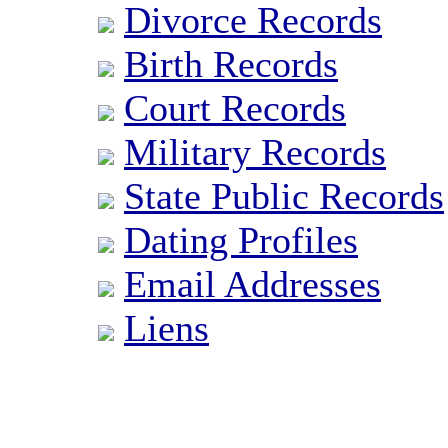
Divorce Records
Birth Records
Court Records
Military Records
State Public Records
Dating Profiles
Email Addresses
Liens