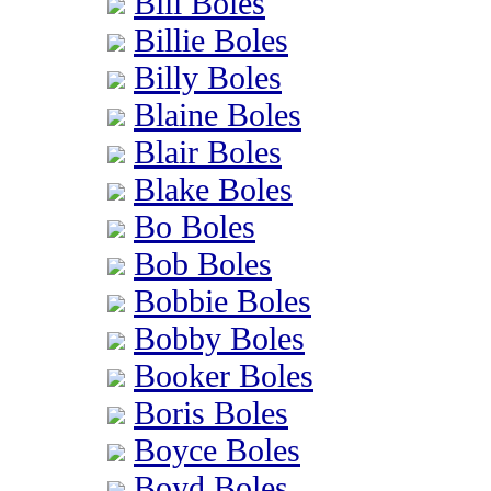
Bill Boles
Billie Boles
Billy Boles
Blaine Boles
Blair Boles
Blake Boles
Bo Boles
Bob Boles
Bobbie Boles
Bobby Boles
Booker Boles
Boris Boles
Boyce Boles
Boyd Boles