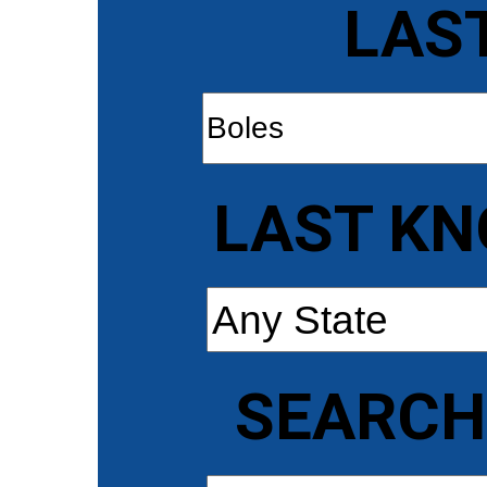
LAS
LAST KN
SEARCH