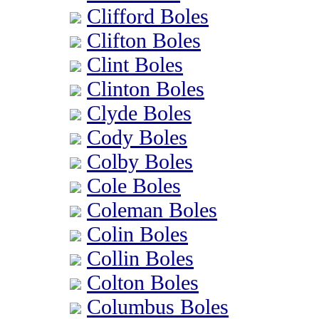
Clifford Boles
Clifton Boles
Clint Boles
Clinton Boles
Clyde Boles
Cody Boles
Colby Boles
Cole Boles
Coleman Boles
Colin Boles
Collin Boles
Colton Boles
Columbus Boles