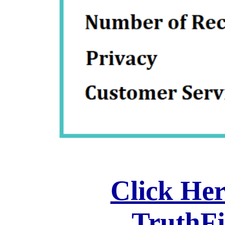
Click Her
TruthF