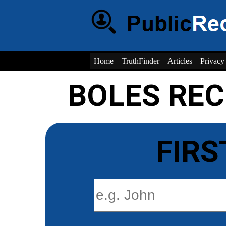
Home
TruthFinder
Articles
Privacy
BOLES RE
FIRS