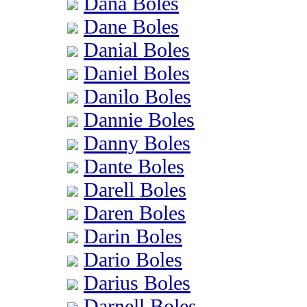
Dana Boles
Dane Boles
Danial Boles
Daniel Boles
Danilo Boles
Dannie Boles
Danny Boles
Dante Boles
Darell Boles
Daren Boles
Darin Boles
Dario Boles
Darius Boles
Darnell Boles