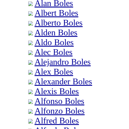
Alan Boles
Albert Boles
Alberto Boles
Alden Boles
Aldo Boles
Alec Boles
Alejandro Boles
Alex Boles
Alexander Boles
Alexis Boles
Alfonso Boles
Alfonzo Boles
Alfred Boles