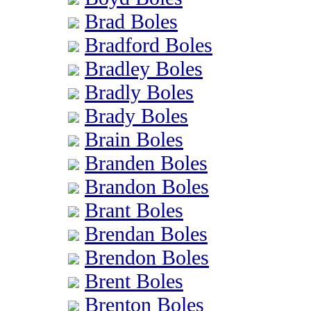
Brad Boles
Bradford Boles
Bradley Boles
Bradly Boles
Brady Boles
Brain Boles
Branden Boles
Brandon Boles
Brant Boles
Brendan Boles
Brendon Boles
Brent Boles
Brenton Boles