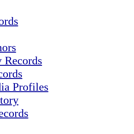
ords
ors
y Records
cords
ia Profiles
tory
ecords