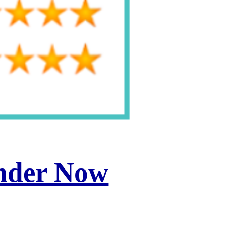
inder Now