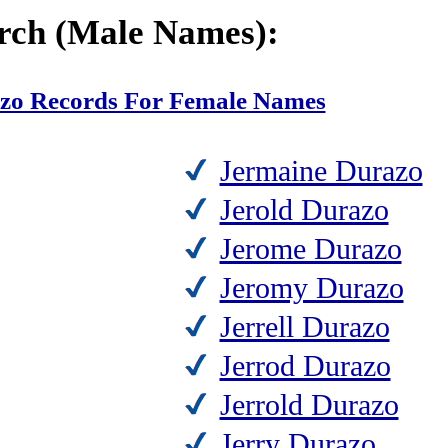
rch (Male Names):
azo Records For Female Names
Jermaine Durazo
Jerold Durazo
Jerome Durazo
Jeromy Durazo
Jerrell Durazo
Jerrod Durazo
Jerrold Durazo
Jerry Durazo