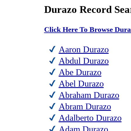
Durazo Record Sea
Click Here To Browse Dur
Aaron Durazo
Abdul Durazo
Abe Durazo
Abel Durazo
Abraham Durazo
Abram Durazo
Adalberto Durazo
Adam Durazo