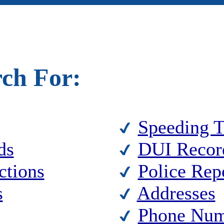
rch For:
Speeding T
ds
DUI Recor
ctions
Police Rep
s
Addresses
Phone Num