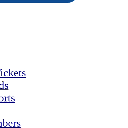
ickets
ds
orts
bers