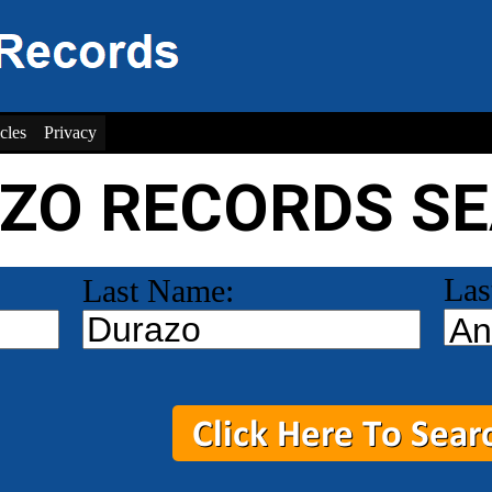
cles
Privacy
ZO RECORDS S
Las
Last Name: