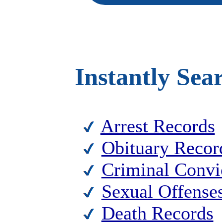
Instantly Sea
Arrest Records
Obituary Recor
Criminal Convi
Sexual Offense
Death Records