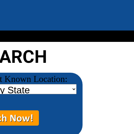
EARCH
t Known Location: