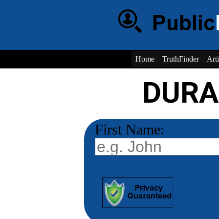
Home
TruthFinder
Arti
DURA
First Name: