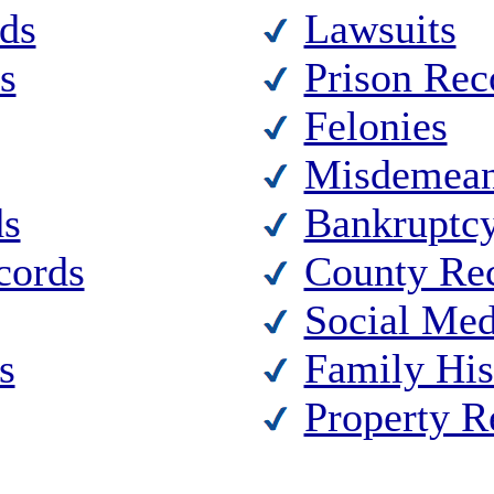
ds
Lawsuits
s
Prison Rec
Felonies
Misdemean
ds
Bankruptc
cords
County Re
Social Med
s
Family His
Property R