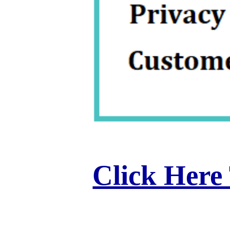
Click Here