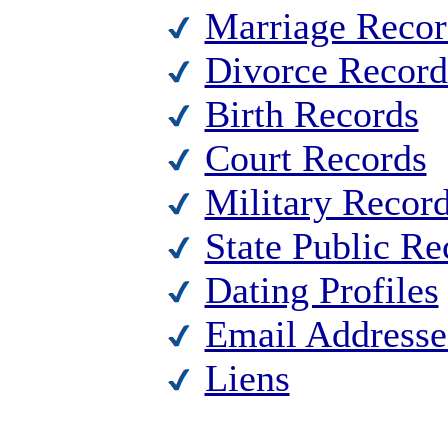
Marriage Recor
Divorce Record
Birth Records
Court Records
Military Recor
State Public Re
Dating Profiles
Email Addresse
Liens