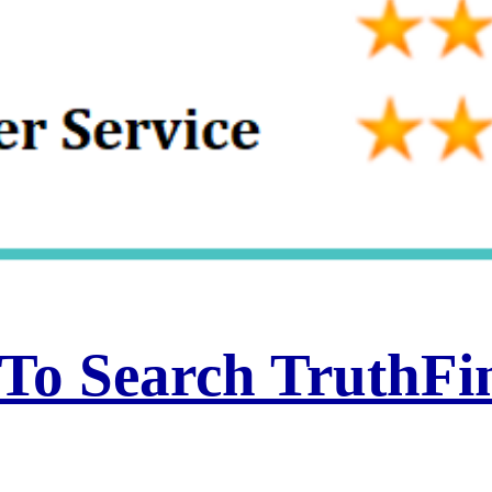
 To Search TruthF