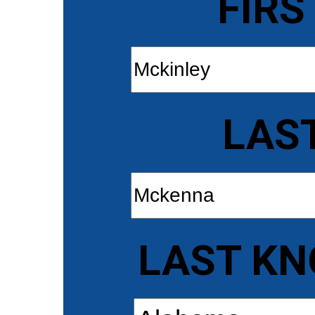
FIRS
LAS
LAST KN