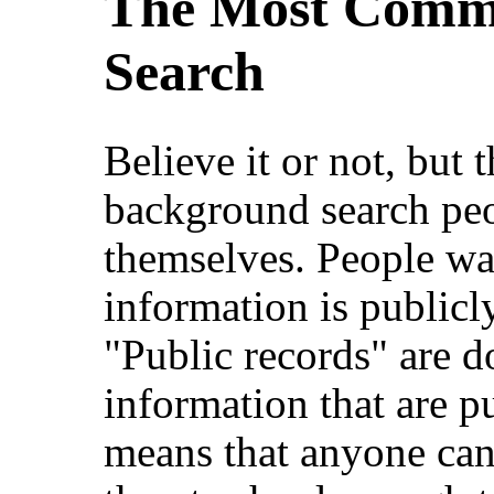
The Most Commo
Search
Believe it or not, bu
background search peo
themselves. People w
information is publicly
"Public records" are d
information that are pu
means that anyone can 