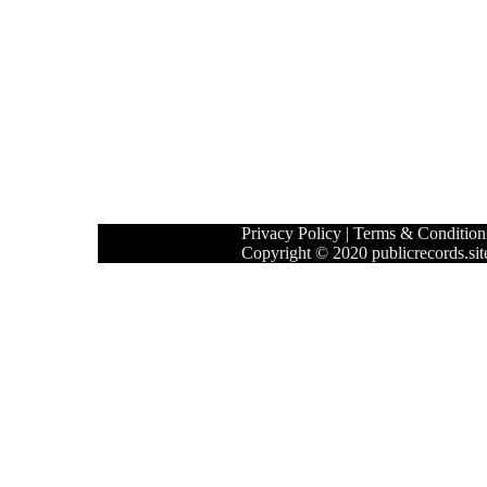
Privacy Policy
|
Terms & Condition
Copyright © 2020 publicrecords.site