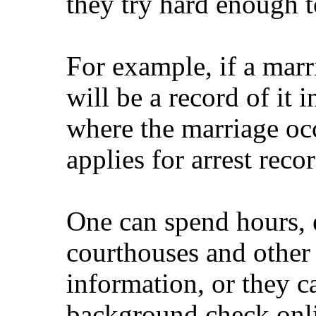
they try hard enough to
For example, if a marri
will be a record of it 
where the marriage oc
applies for arrest recor
One can spend hours, 
courthouses and other f
information, or they 
background check onl