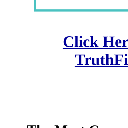
Click Her
TruthF