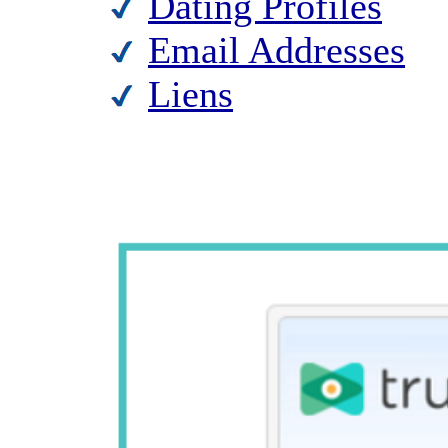
Dating Profiles
Email Addresses
Liens