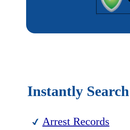
Instantly Search
Arrest Records