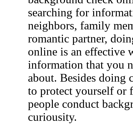
searching for informat
neighbors, family mem
romantic partner, doi
online is an effective 
information that you n
about. Besides doing 
to protect yourself o
people conduct backg
curiousity.