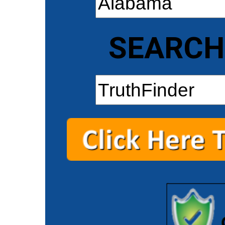
SEARCH