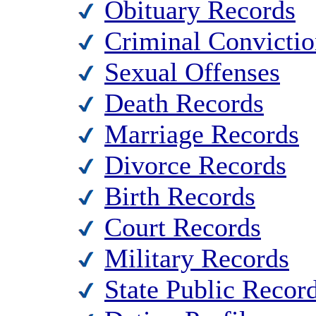
Obituary Records
Criminal Convictio
Sexual Offenses
Death Records
Marriage Records
Divorce Records
Birth Records
Court Records
Military Records
State Public Recor