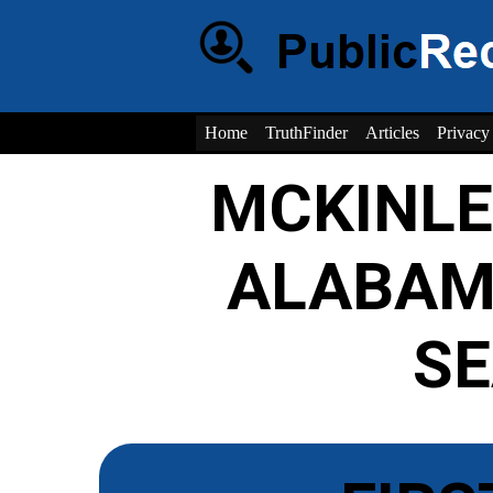
Home
TruthFinder
Articles
Privacy
MCKINL
ALABAM
S