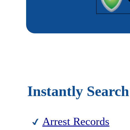
Instantly Search
Arrest Records