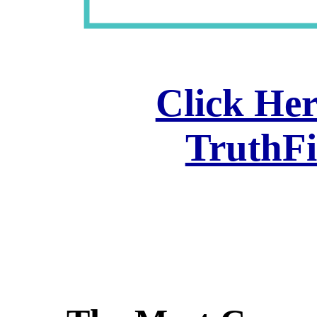
Click Her
TruthF