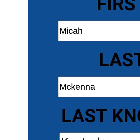
FIRS
LAS
LAST KN