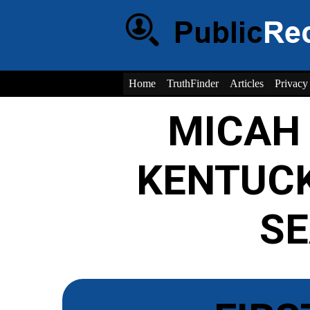
Home
TruthFinder
Articles
Privacy
MICAH
KENTUC
S