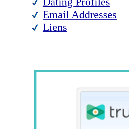
Dating Profiles
Email Addresses
Liens