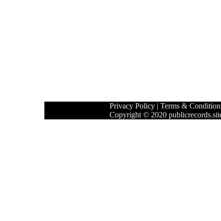
Privacy Policy
|
Terms & Condition
Copyright © 2020 publicrecords.site