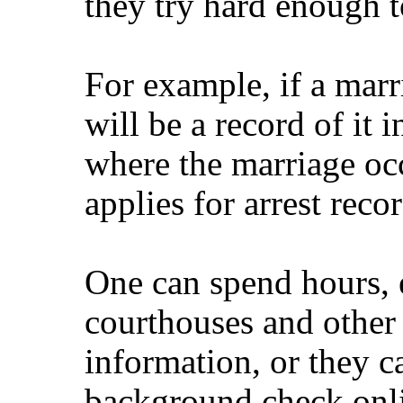
they try hard enough to
For example, if a marri
will be a record of it 
where the marriage oc
applies for arrest recor
One can spend hours, 
courthouses and other f
information, or they 
background check onl