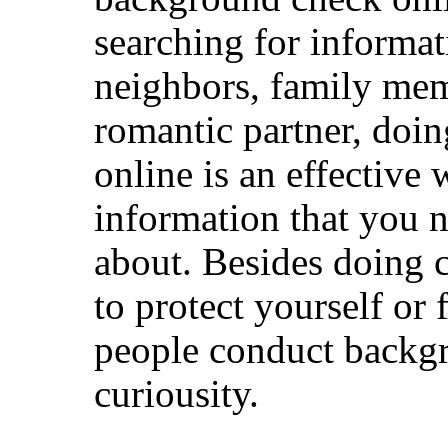
searching for informat
neighbors, family mem
romantic partner, doi
online is an effective 
information that you n
about. Besides doing 
to protect yourself o
people conduct backg
curiousity.