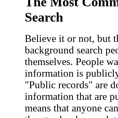
The Most Commo
Search
Believe it or not, bu
background search peo
themselves. People w
information is publicly
"Public records" are d
information that are pu
means that anyone can 