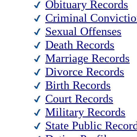
Obituary Records
Criminal Convictio
Sexual Offenses
Death Records
Marriage Records
Divorce Records
Birth Records
Court Records
Military Records
State Public Recor