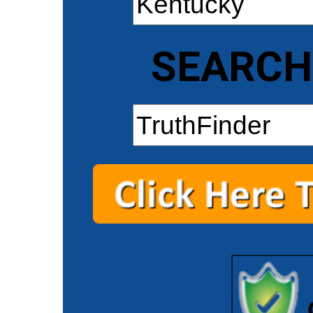
SEARCH