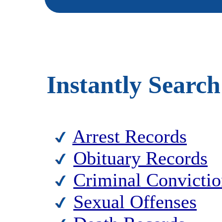
Instantly Search
Arrest Records
Obituary Records
Criminal Convictio
Sexual Offenses