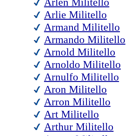
Arlen Militello
Arlie Militello
Armand Militello
Armando Militello
Arnold Militello
Arnoldo Militello
Arnulfo Militello
Aron Militello
Arron Militello
Art Militello
Arthur Militello