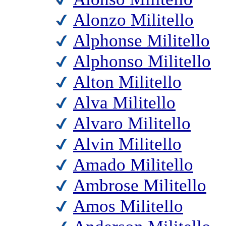
Alonzo Militello
Alphonse Militello
Alphonso Militello
Alton Militello
Alva Militello
Alvaro Militello
Alvin Militello
Amado Militello
Ambrose Militello
Amos Militello