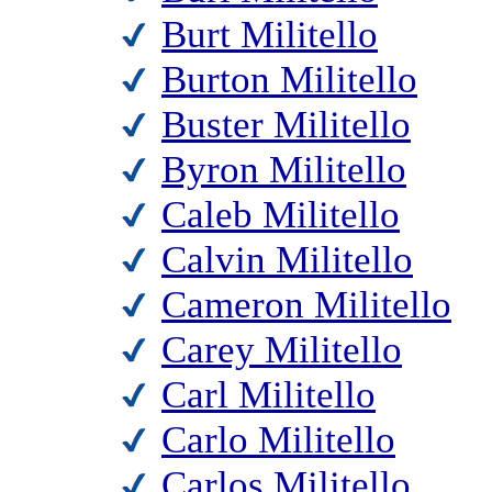
Burt Militello
Burton Militello
Buster Militello
Byron Militello
Caleb Militello
Calvin Militello
Cameron Militello
Carey Militello
Carl Militello
Carlo Militello
Carlos Militello