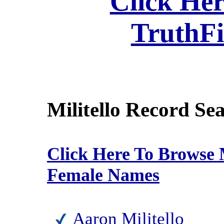
Click Her
TruthF
Militello Record Se
Click Here To Browse M
Female Names
Aaron Militello