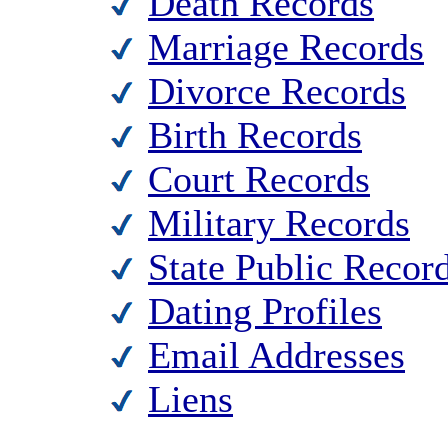
Death Records
Marriage Records
Divorce Records
Birth Records
Court Records
Military Records
State Public Recor
Dating Profiles
Email Addresses
Liens