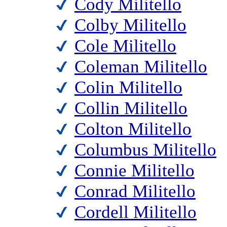
Cody Militello
Colby Militello
Cole Militello
Coleman Militello
Colin Militello
Collin Militello
Colton Militello
Columbus Militello
Connie Militello
Conrad Militello
Cordell Militello