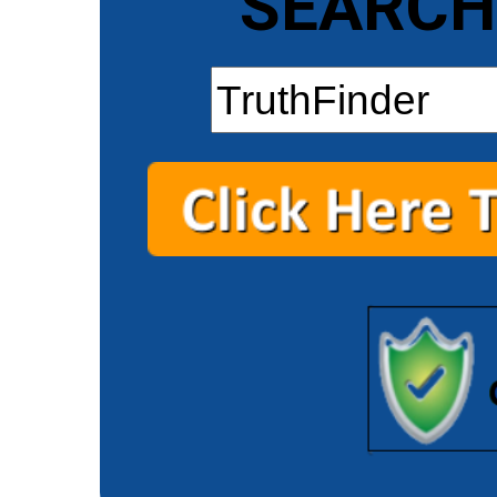
SEARCH