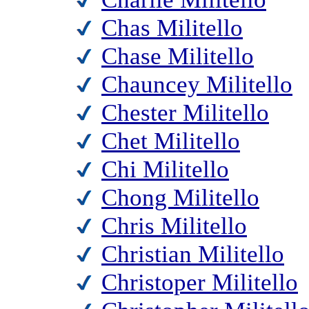
Chas Militello
Chase Militello
Chauncey Militello
Chester Militello
Chet Militello
Chi Militello
Chong Militello
Chris Militello
Christian Militello
Christoper Militello