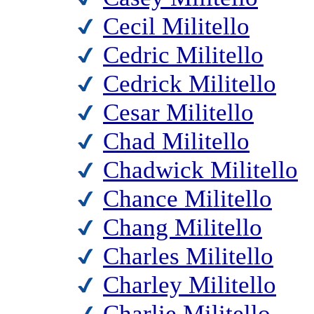
Cecil Militello
Cedric Militello
Cedrick Militello
Cesar Militello
Chad Militello
Chadwick Militello
Chance Militello
Chang Militello
Charles Militello
Charley Militello
Charlie Militello