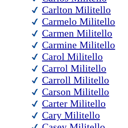
Carlton Militello
Carmelo Militello
Carmen Militello
Carmine Militello
Carol Militello
Carrol Militello
Carroll Militello
Carson Militello
Carter Militello
Cary Militello
Casey Militello