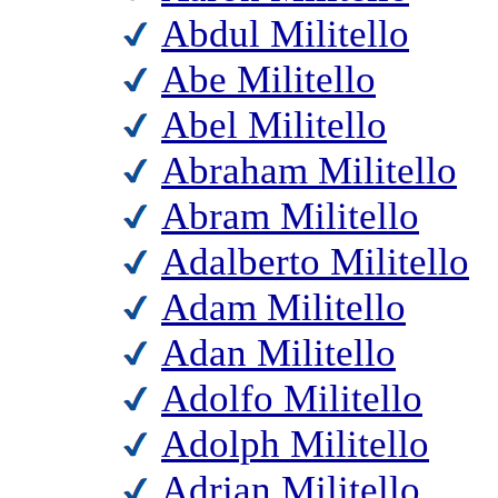
Abdul Militello
Abe Militello
Abel Militello
Abraham Militello
Abram Militello
Adalberto Militello
Adam Militello
Adan Militello
Adolfo Militello
Adolph Militello
Adrian Militello