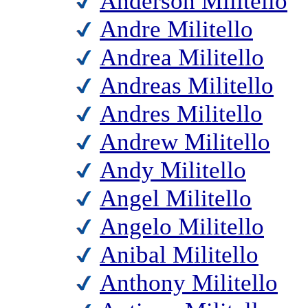
Anderson Militello
Andre Militello
Andrea Militello
Andreas Militello
Andres Militello
Andrew Militello
Andy Militello
Angel Militello
Angelo Militello
Anibal Militello
Anthony Militello