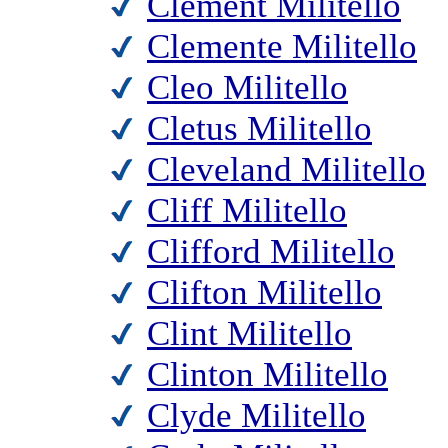
Clement Militello
Clemente Militello
Cleo Militello
Cletus Militello
Cleveland Militello
Cliff Militello
Clifford Militello
Clifton Militello
Clint Militello
Clinton Militello
Clyde Militello