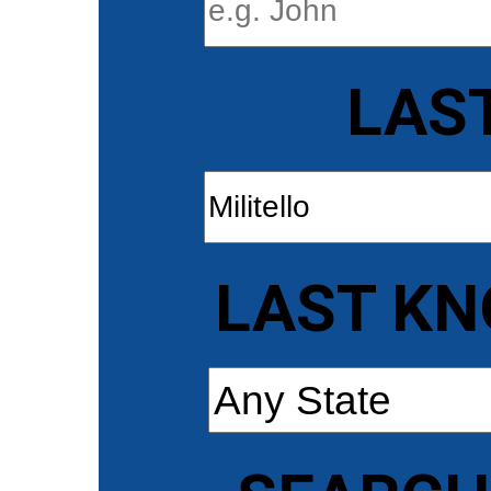
LAS
LAST KN