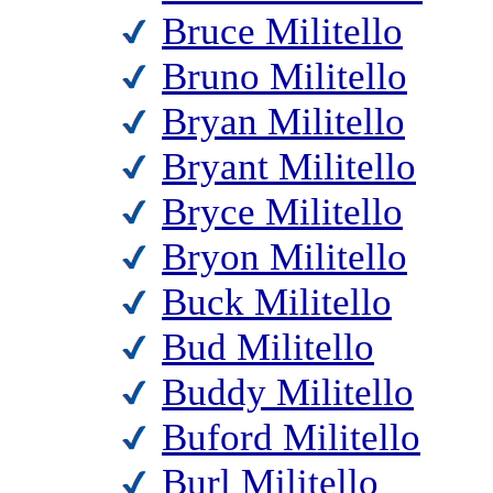
Bruce Militello
Bruno Militello
Bryan Militello
Bryant Militello
Bryce Militello
Bryon Militello
Buck Militello
Bud Militello
Buddy Militello
Buford Militello
Burl Militello