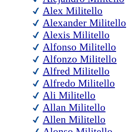
Alex Militello
Alexander Militello
Alexis Militello
Alfonso Militello
Alfonzo Militello
Alfred Militello
Alfredo Militello
Ali Militello
Allan Militello
Allen Militello
Alonso Militello