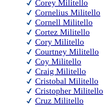
Corey Militello
Cornelius Militello
Cornell Militello
Cortez Militello
Cory Militello
Courtney Militello
Coy Militello
Craig Militello
Cristobal Militello
Cristopher Militello
Cruz Militello