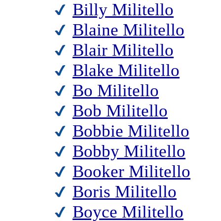
Billy Militello
Blaine Militello
Blair Militello
Blake Militello
Bo Militello
Bob Militello
Bobbie Militello
Bobby Militello
Booker Militello
Boris Militello
Boyce Militello