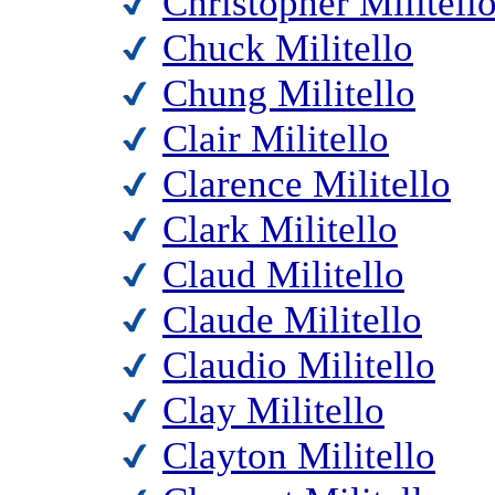
Christopher Militell
Chuck Militello
Chung Militello
Clair Militello
Clarence Militello
Clark Militello
Claud Militello
Claude Militello
Claudio Militello
Clay Militello
Clayton Militello