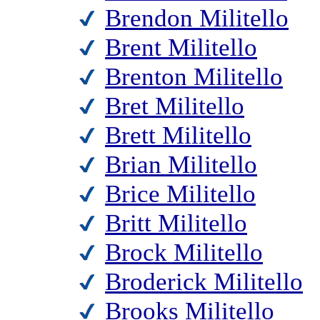
Brendon Militello
Brent Militello
Brenton Militello
Bret Militello
Brett Militello
Brian Militello
Brice Militello
Britt Militello
Brock Militello
Broderick Militello
Brooks Militello