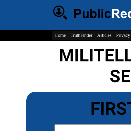
Home
TruthFinder
Articles
Privacy
MILITEL
S
FIRS