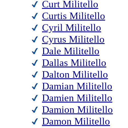
Curt Militello
Curtis Militello
Cyril Militello
Cyrus Militello
Dale Militello
Dallas Militello
Dalton Militello
Damian Militello
Damien Militello
Damion Militello
Damon Militello