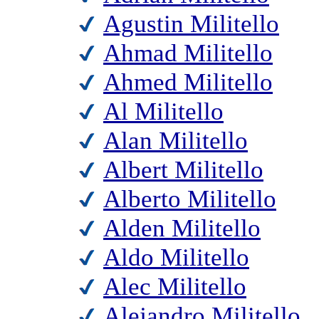
Agustin Militello
Ahmad Militello
Ahmed Militello
Al Militello
Alan Militello
Albert Militello
Alberto Militello
Alden Militello
Aldo Militello
Alec Militello
Alejandro Militello