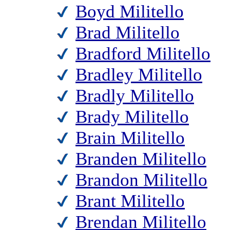
Boyd Militello
Brad Militello
Bradford Militello
Bradley Militello
Bradly Militello
Brady Militello
Brain Militello
Branden Militello
Brandon Militello
Brant Militello
Brendan Militello