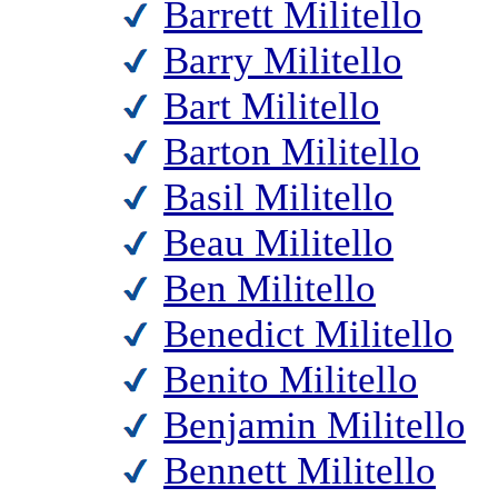
Barrett Militello
Barry Militello
Bart Militello
Barton Militello
Basil Militello
Beau Militello
Ben Militello
Benedict Militello
Benito Militello
Benjamin Militello
Bennett Militello