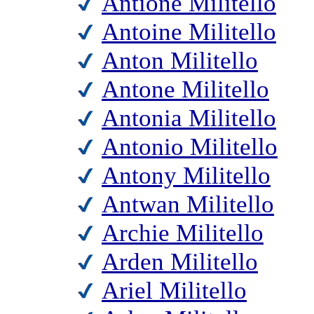
Antione Militello
Antoine Militello
Anton Militello
Antone Militello
Antonia Militello
Antonio Militello
Antony Militello
Antwan Militello
Archie Militello
Arden Militello
Ariel Militello