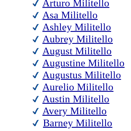
Arturo Militello
Asa Militello
Ashley Militello
Aubrey Militello
August Militello
Augustine Militello
Augustus Militello
Aurelio Militello
Austin Militello
Avery Militello
Barney Militello