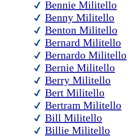
Bennie Militello
Benny Militello
Benton Militello
Bernard Militello
Bernardo Militello
Bernie Militello
Berry Militello
Bert Militello
Bertram Militello
Bill Militello
Billie Militello