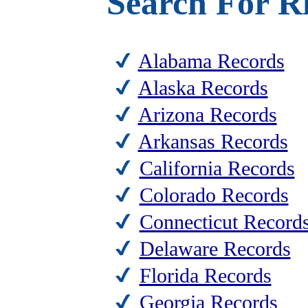
Search For Ri
Alabama Records
Alaska Records
Arizona Records
Arkansas Records
California Records
Colorado Records
Connecticut Record
Delaware Records
Florida Records
Georgia Records