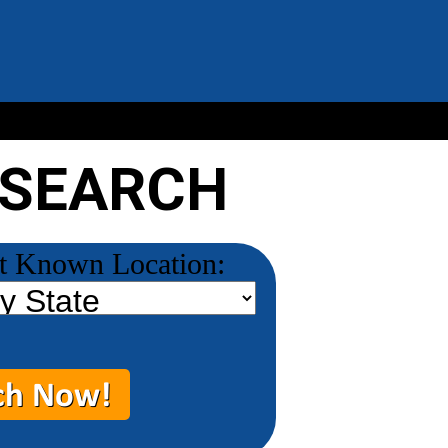
 SEARCH
t Known Location: