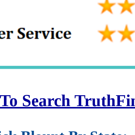
 To Search TruthF