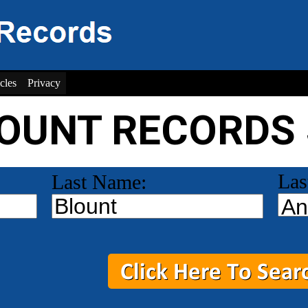
cles
Privacy
LOUNT RECORDS
Las
Last Name: