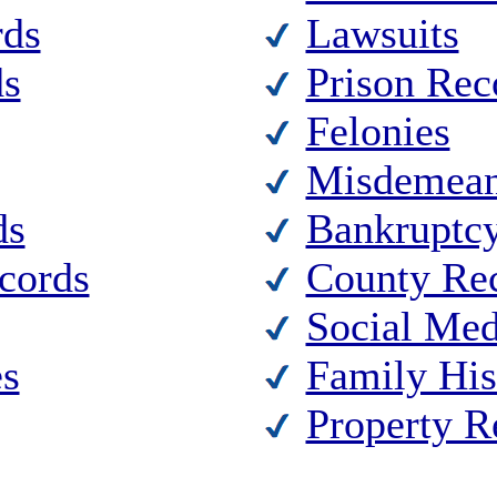
rds
Lawsuits
ds
Prison Rec
Felonies
Misdemean
ds
Bankruptc
ecords
County Re
Social Med
es
Family His
Property R