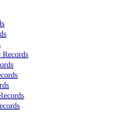
ds
ds
s
 Records
ords
cords
rds
 Records
ecords