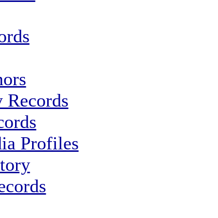
ords
ors
y Records
cords
ia Profiles
tory
ecords