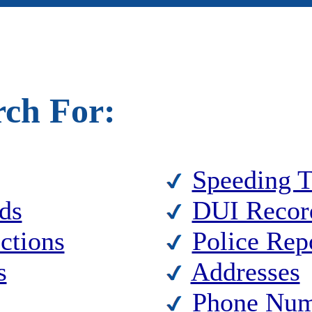
rch For:
Speeding T
ds
DUI Recor
ctions
Police Rep
s
Addresses
Phone Num