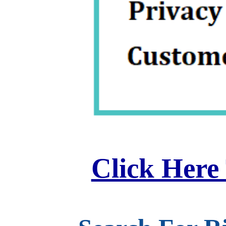
Click Here