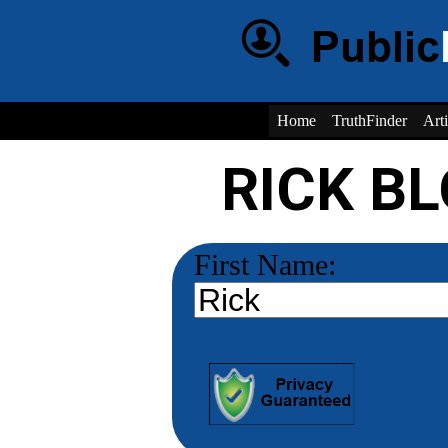
Home
TruthFinder
Arti
RICK B
First Name: