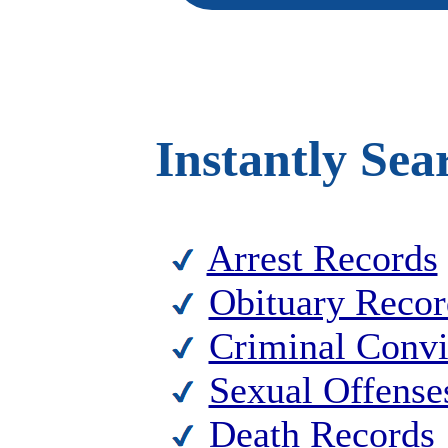
Instantly Sea
Arrest Records
Obituary Recor
Criminal Convi
Sexual Offense
Death Records