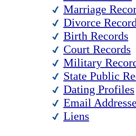
Marriage Reco
Divorce Recor
Birth Records
Court Records
Military Recor
State Public R
Dating Profiles
Email Address
Liens