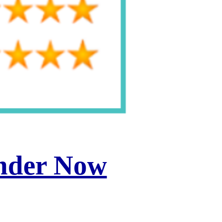
inder Now