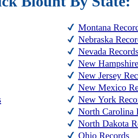
ck Blount By State:
Montana Recor
Nebraska Recor
Nevada Record
New Hampshire
New Jersey Rec
New Mexico Re
s
New York Reco
North Carolina
North Dakota R
Ohio Records