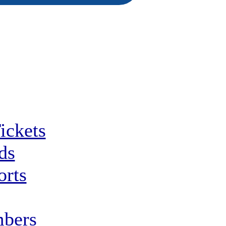
ickets
ds
orts
bers