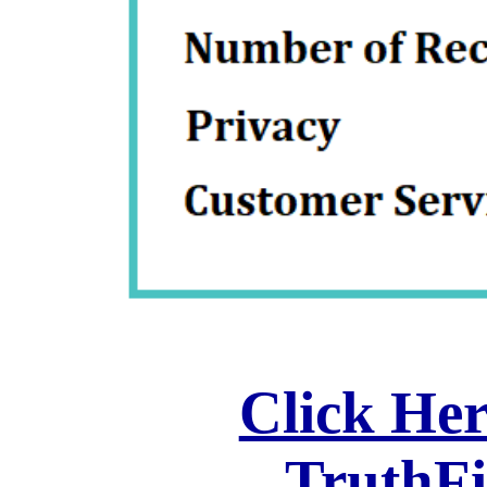
Click Her
TruthF