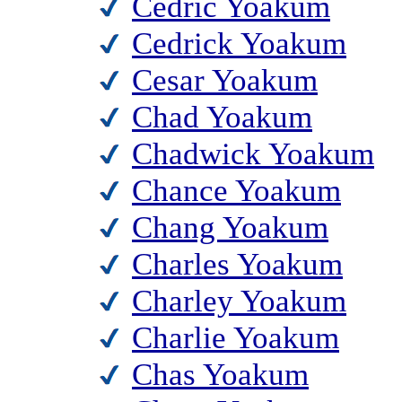
Cedric Yoakum
Cedrick Yoakum
Cesar Yoakum
Chad Yoakum
Chadwick Yoakum
Chance Yoakum
Chang Yoakum
Charles Yoakum
Charley Yoakum
Charlie Yoakum
Chas Yoakum