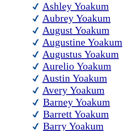
Ashley Yoakum
Aubrey Yoakum
August Yoakum
Augustine Yoakum
Augustus Yoakum
Aurelio Yoakum
Austin Yoakum
Avery Yoakum
Barney Yoakum
Barrett Yoakum
Barry Yoakum