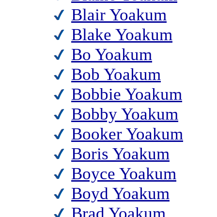
Blair Yoakum
Blake Yoakum
Bo Yoakum
Bob Yoakum
Bobbie Yoakum
Bobby Yoakum
Booker Yoakum
Boris Yoakum
Boyce Yoakum
Boyd Yoakum
Brad Yoakum