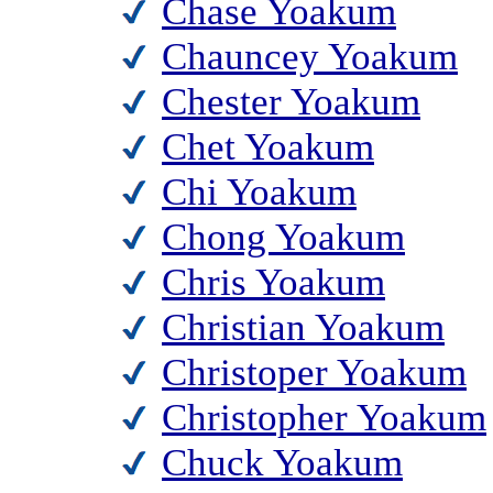
Chase Yoakum
Chauncey Yoakum
Chester Yoakum
Chet Yoakum
Chi Yoakum
Chong Yoakum
Chris Yoakum
Christian Yoakum
Christoper Yoakum
Christopher Yoakum
Chuck Yoakum