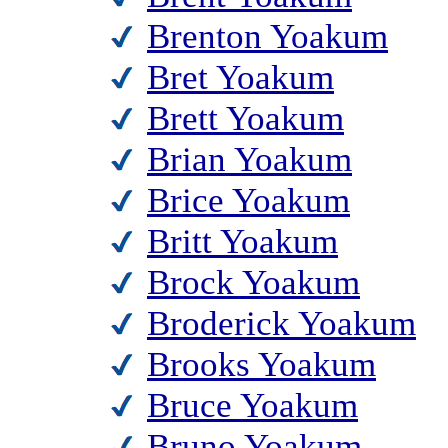
Brenton Yoakum
Bret Yoakum
Brett Yoakum
Brian Yoakum
Brice Yoakum
Britt Yoakum
Brock Yoakum
Broderick Yoakum
Brooks Yoakum
Bruce Yoakum
Bruno Yoakum