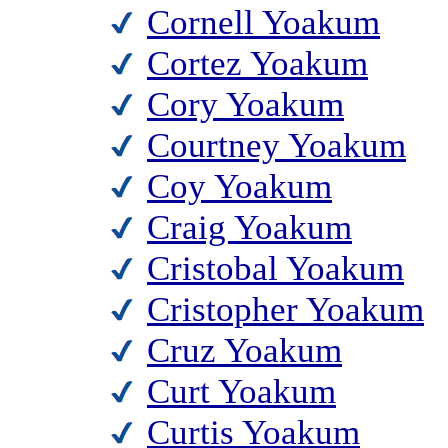
Cornell Yoakum
Cortez Yoakum
Cory Yoakum
Courtney Yoakum
Coy Yoakum
Craig Yoakum
Cristobal Yoakum
Cristopher Yoakum
Cruz Yoakum
Curt Yoakum
Curtis Yoakum