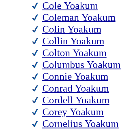
Cole Yoakum
Coleman Yoakum
Colin Yoakum
Collin Yoakum
Colton Yoakum
Columbus Yoakum
Connie Yoakum
Conrad Yoakum
Cordell Yoakum
Corey Yoakum
Cornelius Yoakum