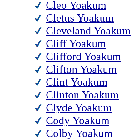
Cleo Yoakum
Cletus Yoakum
Cleveland Yoakum
Cliff Yoakum
Clifford Yoakum
Clifton Yoakum
Clint Yoakum
Clinton Yoakum
Clyde Yoakum
Cody Yoakum
Colby Yoakum