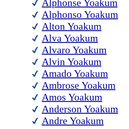
Alphonse Yoakum
Alphonso Yoakum
Alton Yoakum
Alva Yoakum
Alvaro Yoakum
Alvin Yoakum
Amado Yoakum
Ambrose Yoakum
Amos Yoakum
Anderson Yoakum
Andre Yoakum