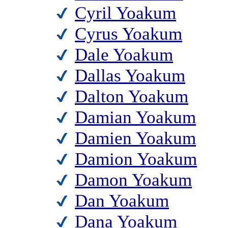
Cyril Yoakum
Cyrus Yoakum
Dale Yoakum
Dallas Yoakum
Dalton Yoakum
Damian Yoakum
Damien Yoakum
Damion Yoakum
Damon Yoakum
Dan Yoakum
Dana Yoakum