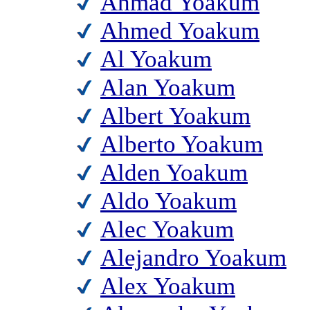
Ahmad Yoakum
Ahmed Yoakum
Al Yoakum
Alan Yoakum
Albert Yoakum
Alberto Yoakum
Alden Yoakum
Aldo Yoakum
Alec Yoakum
Alejandro Yoakum
Alex Yoakum