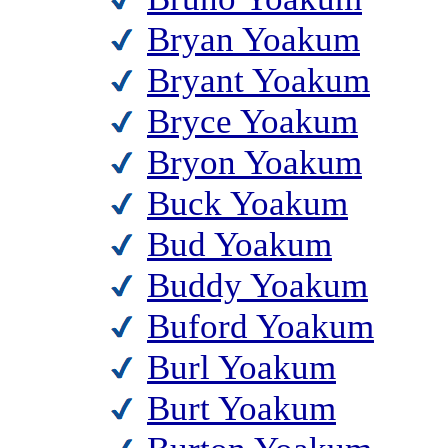
Bryan Yoakum
Bryant Yoakum
Bryce Yoakum
Bryon Yoakum
Buck Yoakum
Bud Yoakum
Buddy Yoakum
Buford Yoakum
Burl Yoakum
Burt Yoakum