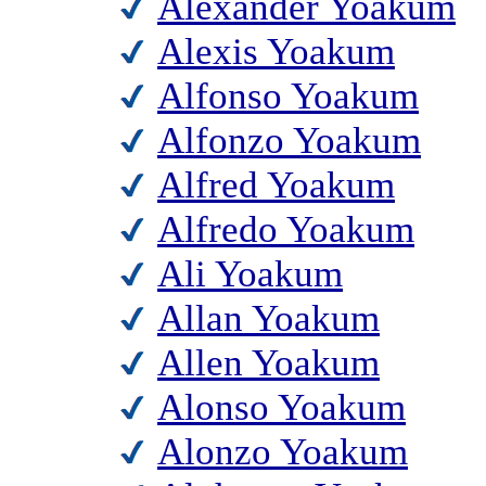
Alexander Yoakum
Alexis Yoakum
Alfonso Yoakum
Alfonzo Yoakum
Alfred Yoakum
Alfredo Yoakum
Ali Yoakum
Allan Yoakum
Allen Yoakum
Alonso Yoakum
Alonzo Yoakum