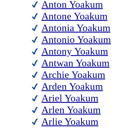
Anton Yoakum
Antone Yoakum
Antonia Yoakum
Antonio Yoakum
Antony Yoakum
Antwan Yoakum
Archie Yoakum
Arden Yoakum
Ariel Yoakum
Arlen Yoakum
Arlie Yoakum