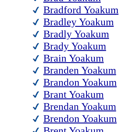
Bradford Yoakum
Bradley Yoakum
Bradly Yoakum
Brady Yoakum
Brain Yoakum
Branden Yoakum
Brandon Yoakum
Brant Yoakum
Brendan Yoakum
Brendon Yoakum
Brent Yoakum