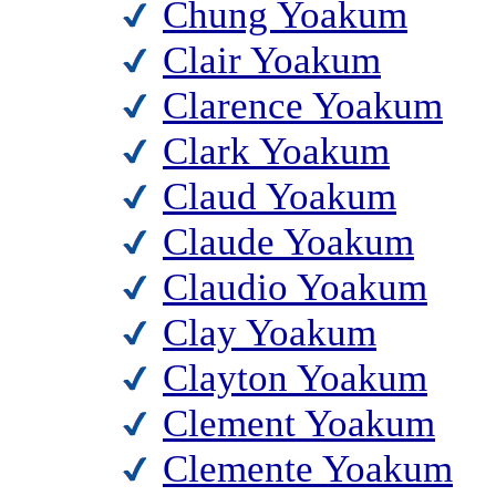
Chung Yoakum
Clair Yoakum
Clarence Yoakum
Clark Yoakum
Claud Yoakum
Claude Yoakum
Claudio Yoakum
Clay Yoakum
Clayton Yoakum
Clement Yoakum
Clemente Yoakum