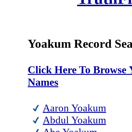
Yoakum Record Sea
Click Here To Browse
Names
Aaron Yoakum
Abdul Yoakum