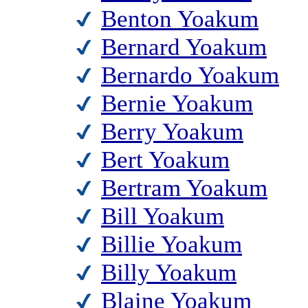
Benton Yoakum
Bernard Yoakum
Bernardo Yoakum
Bernie Yoakum
Berry Yoakum
Bert Yoakum
Bertram Yoakum
Bill Yoakum
Billie Yoakum
Billy Yoakum
Blaine Yoakum