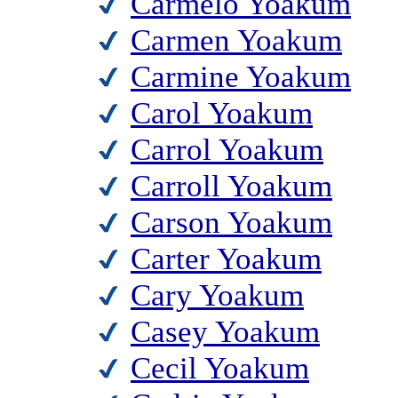
Carmelo Yoakum
Carmen Yoakum
Carmine Yoakum
Carol Yoakum
Carrol Yoakum
Carroll Yoakum
Carson Yoakum
Carter Yoakum
Cary Yoakum
Casey Yoakum
Cecil Yoakum