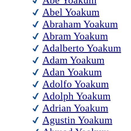
Abe Yoakum
Abel Yoakum
Abraham Yoakum
Abram Yoakum
Adalberto Yoakum
Adam Yoakum
Adan Yoakum
Adolfo Yoakum
Adolph Yoakum
Adrian Yoakum
Agustin Yoakum