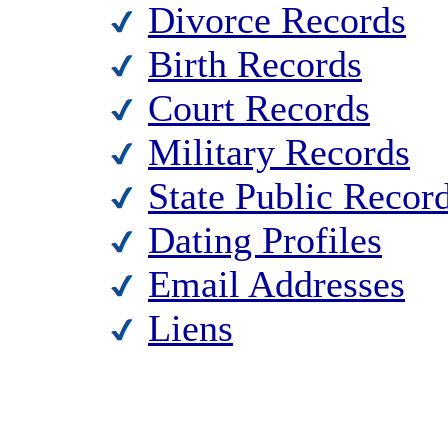
Divorce Records
Birth Records
Court Records
Military Records
State Public Recor
Dating Profiles
Email Addresses
Liens