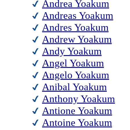
Andrea Yoakum
Andreas Yoakum
Andres Yoakum
Andrew Yoakum
Andy Yoakum
Angel Yoakum
Angelo Yoakum
Anibal Yoakum
Anthony Yoakum
Antione Yoakum
Antoine Yoakum