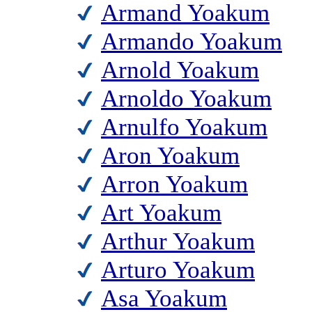
Armand Yoakum
Armando Yoakum
Arnold Yoakum
Arnoldo Yoakum
Arnulfo Yoakum
Aron Yoakum
Arron Yoakum
Art Yoakum
Arthur Yoakum
Arturo Yoakum
Asa Yoakum