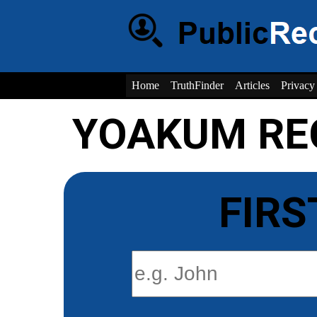
Home
TruthFinder
Articles
Privacy
YOAKUM RE
FIRS