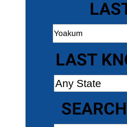
LAS
LAST KN
SEARCH