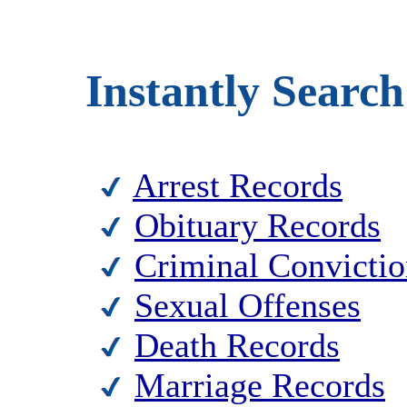
Instantly Search
Arrest Records
Obituary Records
Criminal Convictio
Sexual Offenses
Death Records
Marriage Records