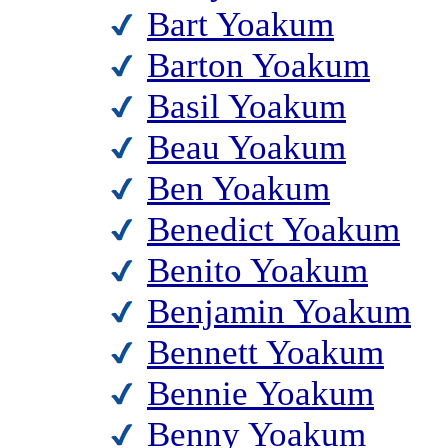
Bart Yoakum
Barton Yoakum
Basil Yoakum
Beau Yoakum
Ben Yoakum
Benedict Yoakum
Benito Yoakum
Benjamin Yoakum
Bennett Yoakum
Bennie Yoakum
Benny Yoakum