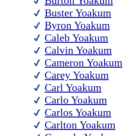
Burton Yoakum
Buster Yoakum
Byron Yoakum
Caleb Yoakum
Calvin Yoakum
Cameron Yoakum
Carey Yoakum
Carl Yoakum
Carlo Yoakum
Carlos Yoakum
Carlton Yoakum