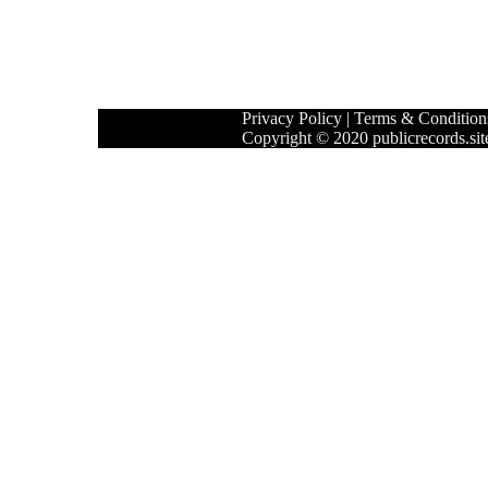
Privacy Policy
|
Terms & Condition
Copyright © 2020 publicrecords.site