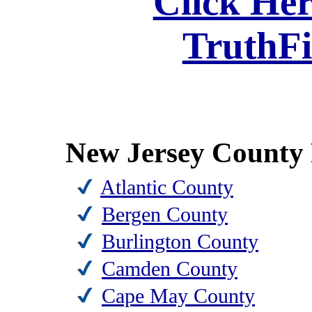
Click Her
TruthF
New Jersey County 
Atlantic County
Bergen County
Burlington County
Camden County
Cape May County