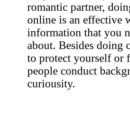
romantic partner, doi
online is an effective 
information that you n
about. Besides doing 
to protect yourself o
people conduct backg
curiousity.