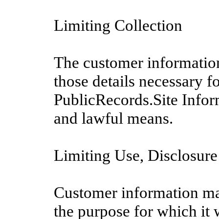
Limiting Collection
The customer information
those details necessary f
PublicRecords.Site Infor
and lawful means.
Limiting Use, Disclosure
Customer information may
the purpose for which it 