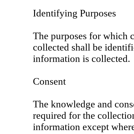
Identifying Purposes
The purposes for which c
collected shall be identif
information is collected.
Consent
The knowledge and conse
required for the collecti
information except where