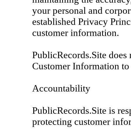
your personal and corpor
established Privacy Princ
customer information.
PublicRecords.Site does no
Customer Information to 
Accountability
PublicRecords.Site is re
protecting customer infor