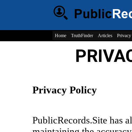
Home
TruthFinder
Articles
Privacy
PRIVA
Privacy Policy
PublicRecords.Site has 
maintaining the accuracy,