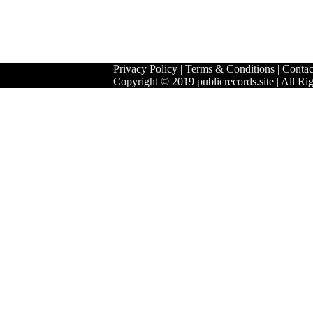
Privacy Policy
|
Terms & Conditions
|
Contac
Copyright © 2019 publicrecords.site | All Ri