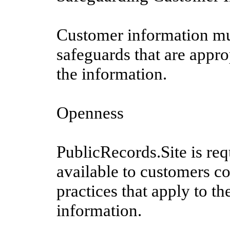
Customer information mus
safeguards that are approp
the information.
Openness
PublicRecords.Site is re
available to customers co
practices that apply to t
information.