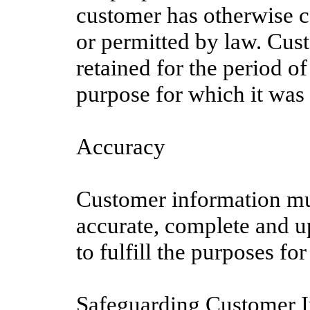
customer has otherwise c
or permitted by law. Cus
retained for the period of 
purpose for which it was 
Accuracy
Customer information mu
accurate, complete and u
to fulfill the purposes for
Safeguarding Customer 