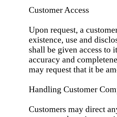
Customer Access
Upon request, a customer
existence, use and disclo
shall be given access to 
accuracy and completenes
may request that it be am
Handling Customer Comp
Customers may direct any