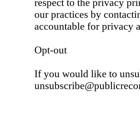
respect to the privacy pr
our practices by contacti
accountable for privacy a
Opt-out
If you would like to unsu
unsubscribe@publicrecor