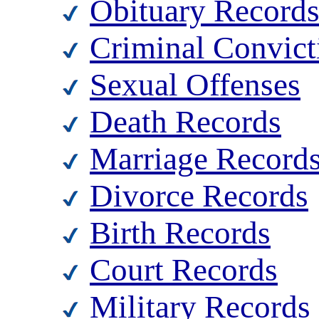
Obituary Record
Criminal Convict
Sexual Offenses
Death Records
Marriage Record
Divorce Records
Birth Records
Court Records
Military Records