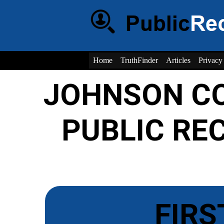
Home
TruthFinder
Articles
Privacy
JOHNSON CO
PUBLIC RE
FIRS