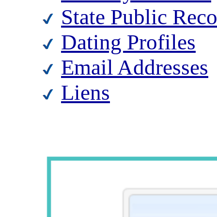
State Public Rec
Dating Profiles
Email Addresses
Liens