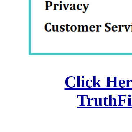
Click Her
TruthF