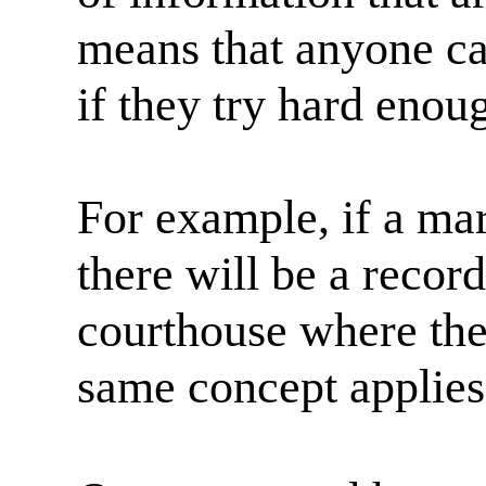
means that anyone ca
if they try hard enoug
For example, if a mar
there will be a record
courthouse where the
same concept applies 