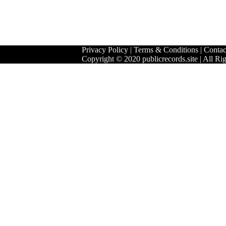
Privacy Policy
|
Terms & Conditions
|
Contac
Copyright © 2020 publicrecords.site | All Ri