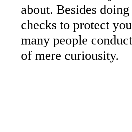
about. Besides doing
checks to protect yo
many people conduct
of mere curiousity.