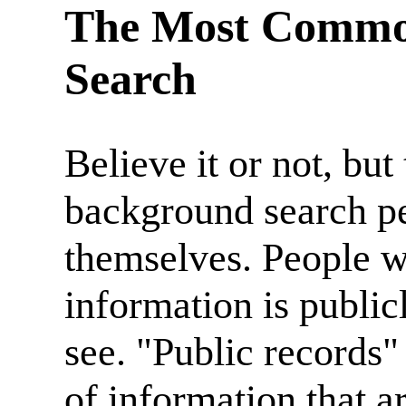
The Most Common
Search
Believe it or not, b
background search pe
themselves. People 
information is publicl
see. "Public records"
of information that a