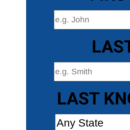
LAS
LAST KN