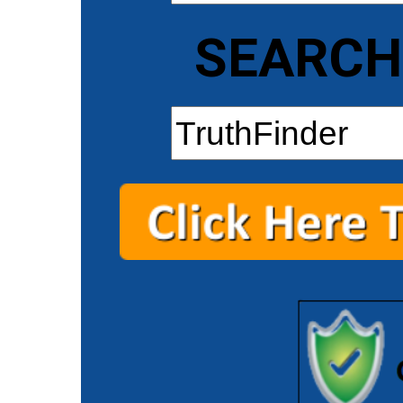
SEARCH