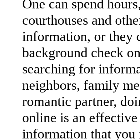
One can spend hours,
courthouses and other 
information, or they
background check on
searching for informa
neighbors, family me
romantic partner, do
online is an effective
information that you 