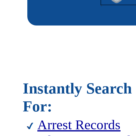
Instantly Search
For:
Arrest Records