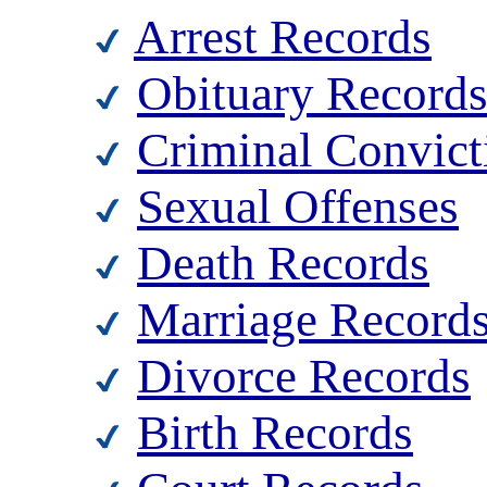
Arrest Records
Obituary Record
Criminal Convict
Sexual Offenses
Death Records
Marriage Record
Divorce Records
Birth Records