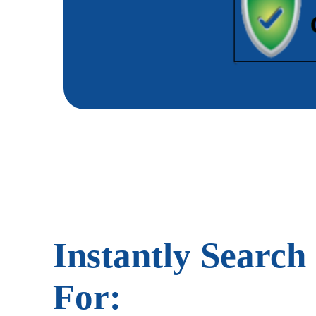
Instantly Search
For: