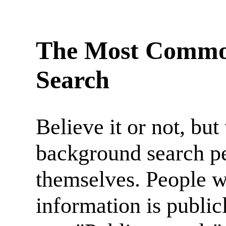
The Most Common
Search
Believe it or not, b
background search pe
themselves. People 
information is publicl