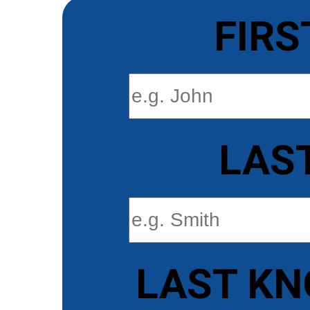
FIRS
LAS
LAST KN