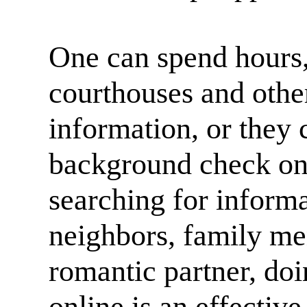
One can spend hours,
courthouses and other 
information, or they
background check on
searching for informa
neighbors, family me
romantic partner, do
online is an effective