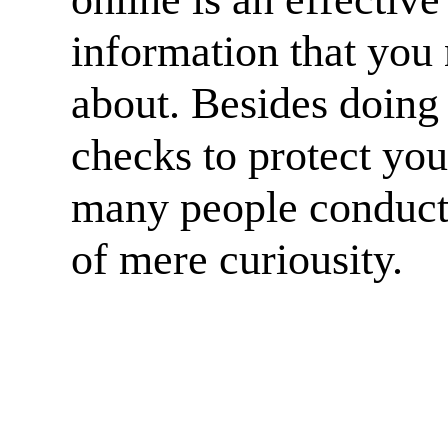
information that you 
about. Besides doing
checks to protect yo
many people conduct
of mere curiousity.