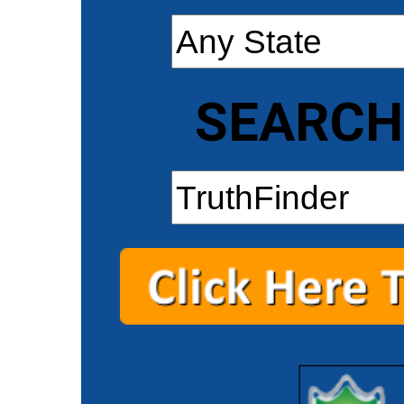
SEARCH