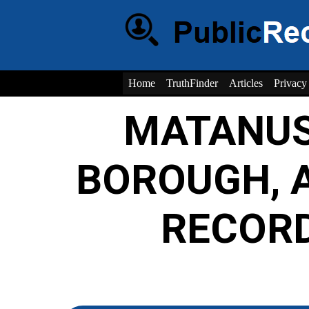
Home
TruthFinder
Articles
Privacy
MATANUS
BOROUGH, 
RECOR