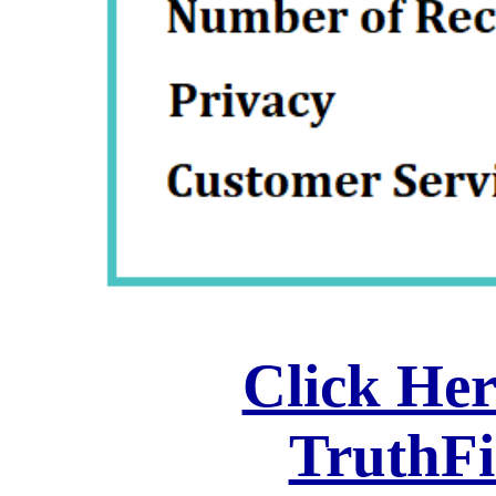
Click Her
TruthF