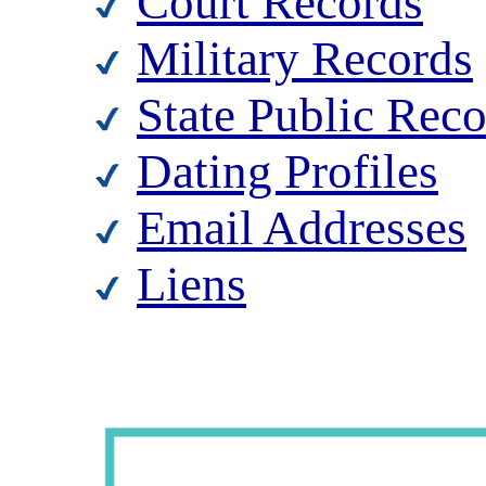
Court Records
Military Records
State Public Rec
Dating Profiles
Email Addresses
Liens