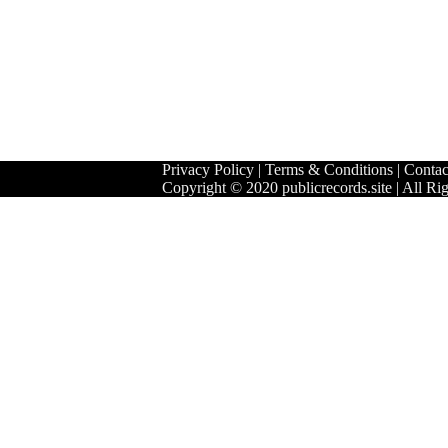
Privacy Policy
|
Terms & Conditions
|
Contac
Copyright © 2020 publicrecords.site | All Ri