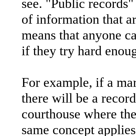
see. "Public records"
of information that a
means that anyone ca
if they try hard enoug
For example, if a mar
there will be a record
courthouse where the
same concept applies 